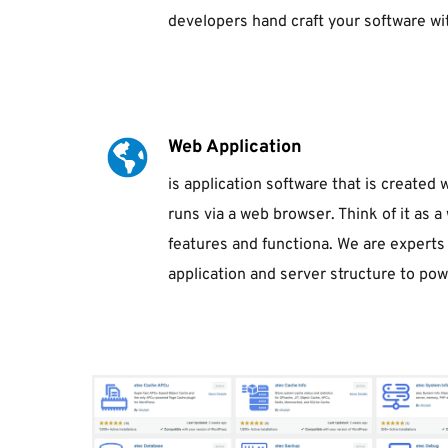
developers hand craft your software with
Web Application
is application software that is created
runs via a web browser. Think of it as a 
features and functiona. We are experts i
application and server structure to pow