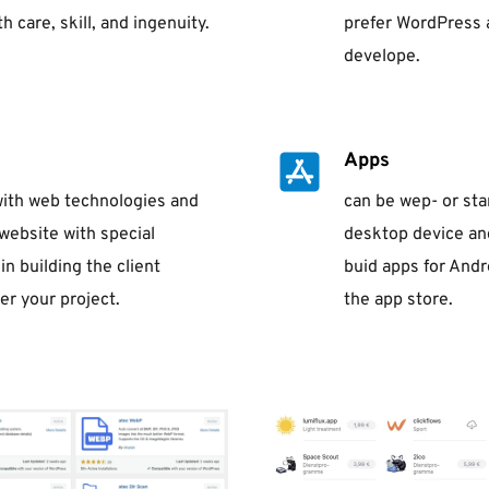
 care, skill, and ingenuity.
prefer WordPress 
develope.
Apps
 with web technologies and 
can be wep- or sta
website with special 
desktop device and
n building the client 
buid apps for Andr
er your project.
the app store.