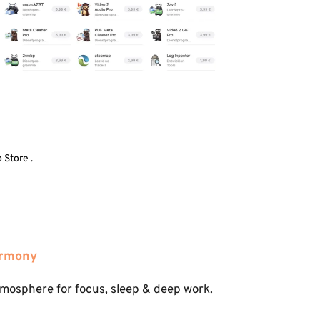
 Store .
armony
tmosphere for focus, sleep & deep work.