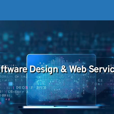
ftware Design & Web Servi