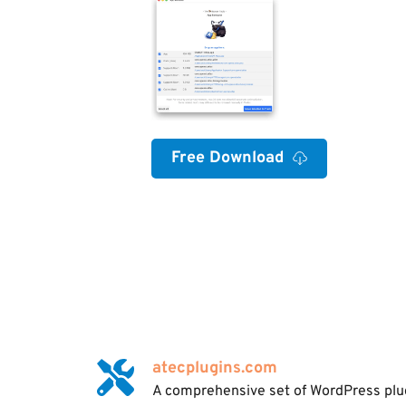
Free Download
atecplugins.com
A comprehensive set of WordPress plugi