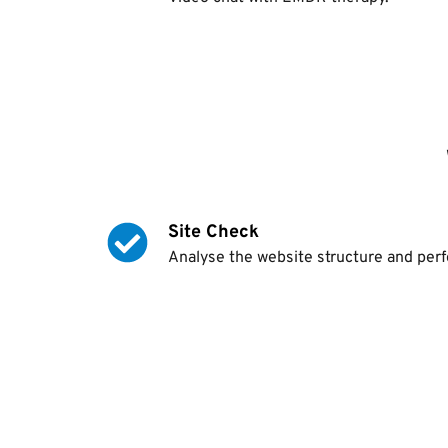
Site Check
Analyse the website structure and per