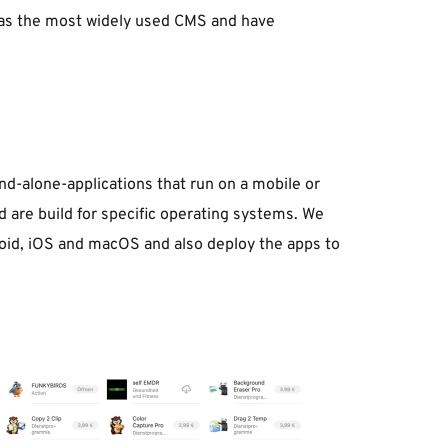
as the most widely used CMS and have 
nd-alone-applications that run on a mobile or 
 are build for specific operating systems. We 
oid, iOS and macOS and also deploy the apps to 