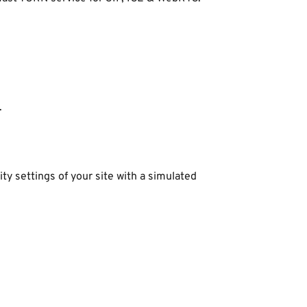
.
y settings of your site with a simulated 