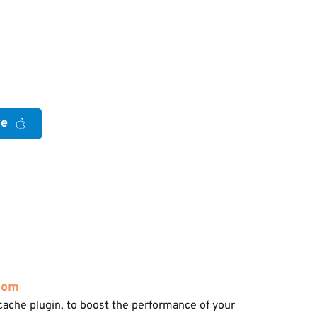
re
com
cache plugin, to boost the performance of your 