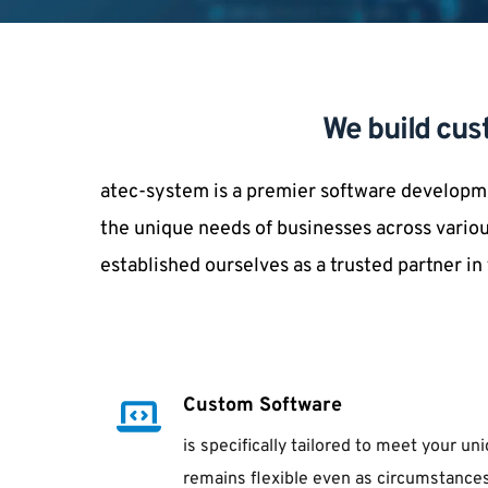
We build cus
atec-system is a premier software developme
the unique needs of businesses across variou
established ourselves as a trusted partner i
Custom Software
is specifically tailored to meet your u
remains flexible even as circumstances