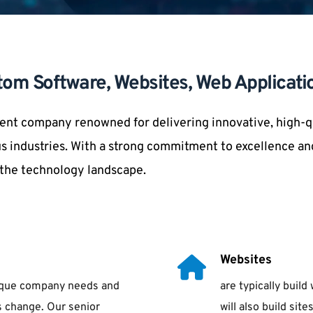
tom Software, Websites, Web Applicati
nt company renowned for delivering innovative, high-qua
s industries. With a strong commitment to excellence and
n the technology landscape.
Websites
nique company needs and 
are typically bui
 change. Our senior 
will also build si