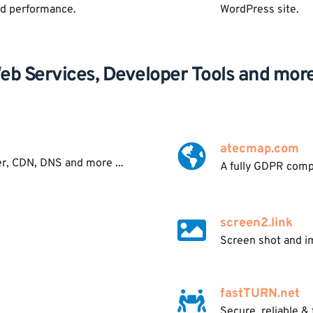
nd performance.
WordPress site.
eb Services, Developer Tools and more.
atecmap.com
er, CDN, DNS and more ...
A fully GDPR comp
screen2.link
Screen shot and im
fastTURN.net
Secure, reliable &