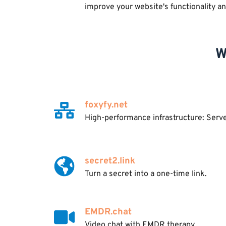
improve your website's functionality a
W
foxyfy.net
High-performance infrastructure: Serv
secret2.link
Turn a secret into a one-time link.
EMDR.chat
Video chat with EMDR therapy.