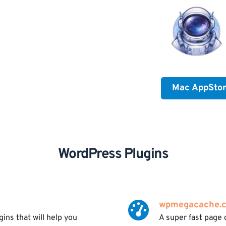
Mac AppSto
WordPress Plugins
wpmegacache.
ns that will help you 
A super fast page 