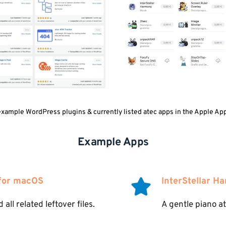
ample WordPress plugins & currently listed atec apps in the Apple App
Example Apps
 for macOS
InterStellar H
all related leftover files.
A gentle piano a