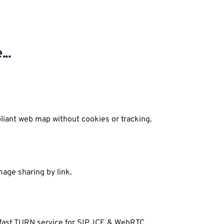
..
liant web map without cookies or tracking.
age sharing by link.
 fast TURN service for SIP, ICE & WebRTC.