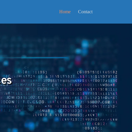
Home
Contact
ces