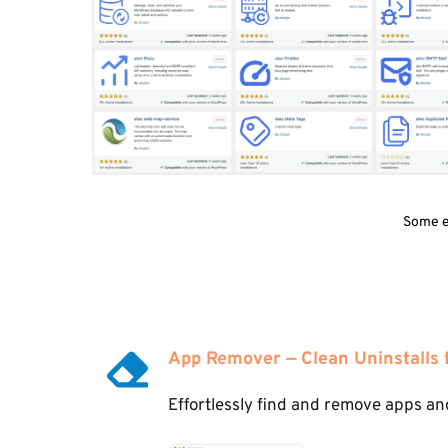
Some ex
App Remover — Clean Uninstalls
Effortlessly find and remove apps and 