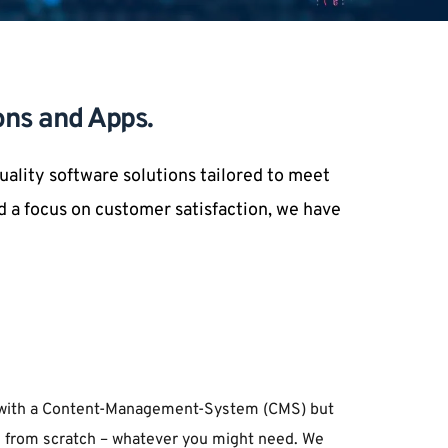
ons and Apps.
lity software solutions tailored to meet 
 a focus on customer satisfaction, we have 
ld with a Content-Management-System (CMS) but 
tes from scratch – whatever you might need. We 