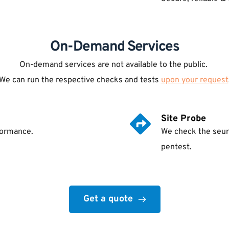
On-Demand Services
On-demand services are not available to the public. 
We can run the respective checks and tests 
upon your request
Site Probe
formance.
We check the seurit
pentest.
Get a quote